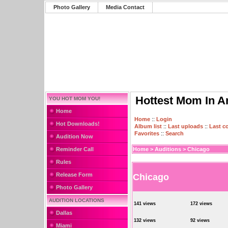
Photo Gallery
Media Contact
Hottest Mom In A
YOU HOT MOM YOU!
Home
Home
::
Login
Hot Downloads!
Album list
::
Last uploads
::
Last 
Favorites
::
Search
Audition Now
Reminder Call
Home
>
Auditions
>
Chicago
Rules
Release Form
Chicago
Photo Gallery
AUDITION LOCATIONS
141 views
172 views
Dallas
132 views
92 views
Miami