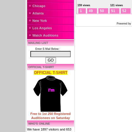
159 views
121 views
Chicago
1
49
50
51
52
Atlanta
New York
Powered by
Los Angeles
Watch Auditions
MAILING LIST
Enter E-Mail Below:
OFFICIAL T-SHIRT
OFFICIAL T-SHIRT
Free to 1st 250 Registered
Auditionees on Saturday
WHO'S ONLINE
We have 1897 visitors and 653