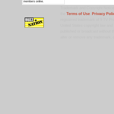
members online.
Trademark and Copyright Notice:
the
Terms of Use
,
Privacy Poli
registered trademark of 9 TV Pro
United States copyright law and 
published or broadcast without th
alter or remove any trademark, c