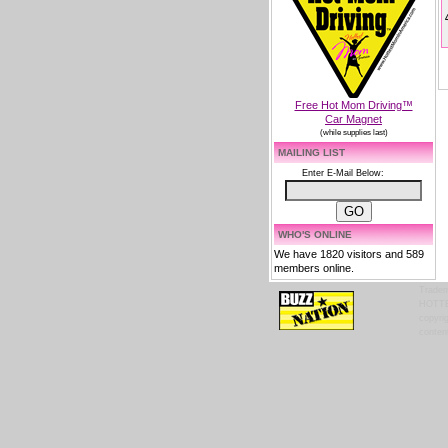
Free Hot Mom Driving™
Car Magnet
(while supplies last)
MAILING LIST
Enter E-Mail Below:
WHO'S ONLINE
We have 1820 visitors and 589
members online.
Tradem
HOTTES
copyrig
content