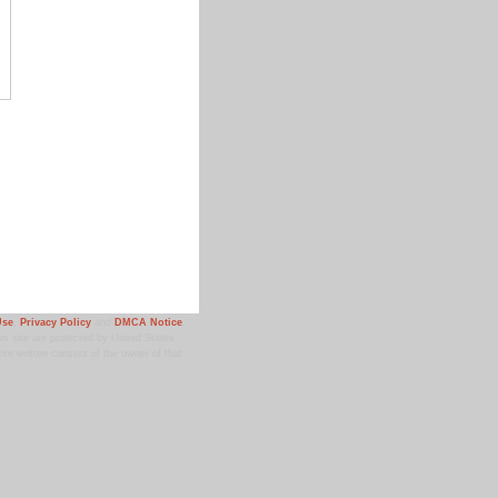
Use
,
Privacy Policy
and
DMCA Notice
.
 site are protected by United States
ior written consent of the owner of that