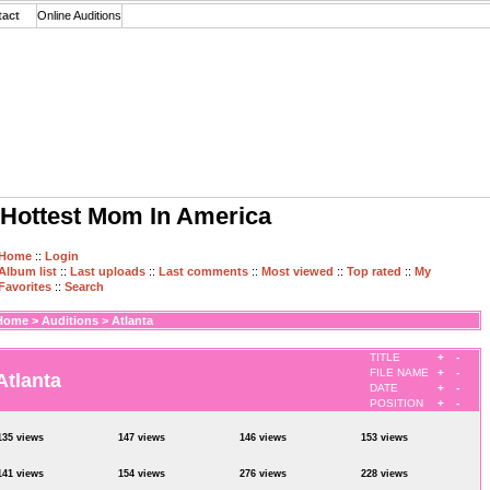
tact
Online Auditions
Hottest Mom In America
Home
::
Login
Album list
::
Last uploads
::
Last comments
::
Most viewed
::
Top rated
::
My
Favorites
::
Search
Home
>
Auditions
>
Atlanta
TITLE
+
-
FILE NAME
+
-
Atlanta
DATE
+
-
POSITION
+
-
135 views
147 views
146 views
153 views
141 views
154 views
276 views
228 views