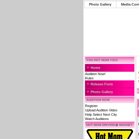
Photo Gallery
Media Con
YOU HOT MOM YOU!
Home
Audition Now!
Rules
Release Form
Photo Gallery
AUDITION NOW
Register
Upload Audition Video
Help Select Next City
Watch Auditions
HOT MOM DRIVING� MAGNET