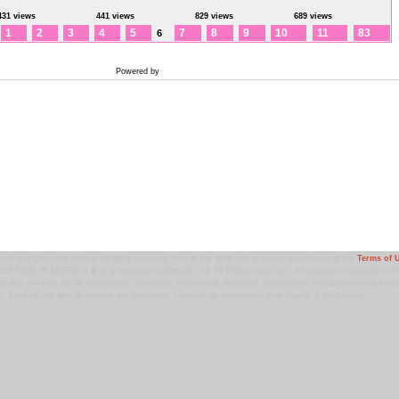
431 views
441 views
829 views
689 views
1
2
3
4
5
7
8
9
10
11
83
6
Powered by
Coppermine Photo Gallery
ark and Copyright Notice: All rights reserved. Use of this Web site assumes acceptance of the
Terms of 
T MOM IN AMERICA � is a registered trademark of 9 TV Productions LLC. All materials contained on this
ht law and may not be reproduced, distributed, transmitted, displayed, published or broadcast without the pr
. You may not alter or remove any trademark, copyright or other notice from copies of the content.