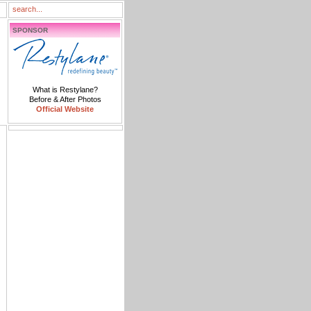
SPONSOR
What is Restylane?
Before & After Photos
Official Website