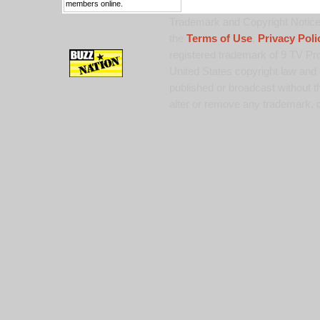
members online.
Trademark and Copyright Notice:
the
Terms of Use
,
Privacy Poli
registered trademark of 9 TV Pro
United States copyright law and 
published or broadcast without th
alter or remove any trademark, c