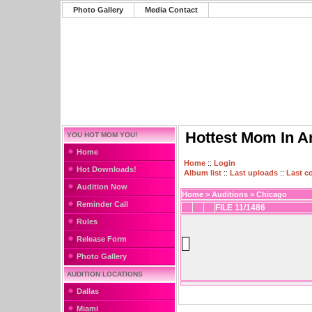
Photo Gallery
Media Contact
Hottest Mom In A
YOU HOT MOM YOU!
Home
Home
::
Login
Hot Downloads!
Album list
::
Last uploads
::
Last 
Audition Now
Home
>
Auditions
>
Chicago
Reminder Call
FILE 11/1486
Rules
Release Form
Photo Gallery
AUDITION LOCATIONS
Dallas
Miami