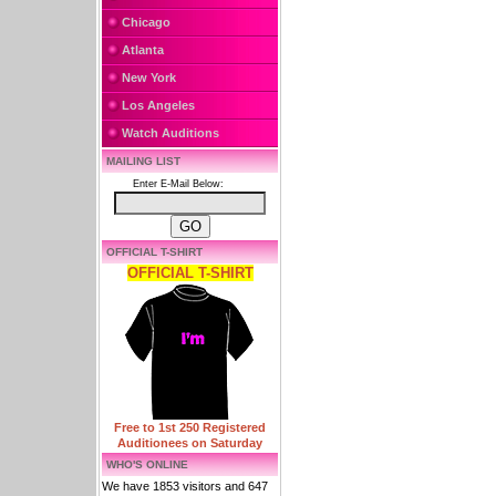
Chicago
Atlanta
New York
Los Angeles
Watch Auditions
MAILING LIST
Enter E-Mail Below:
OFFICIAL T-SHIRT
OFFICIAL T-SHIRT
Free to 1st 250 Registered
Auditionees on Saturday
WHO'S ONLINE
We have 1853 visitors and 647