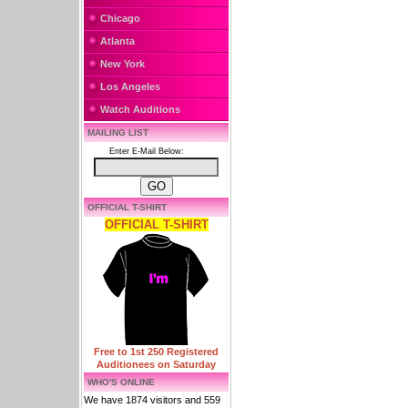
Chicago
Atlanta
New York
Los Angeles
Watch Auditions
MAILING LIST
Enter E-Mail Below:
OFFICIAL T-SHIRT
OFFICIAL T-SHIRT
Free to 1st 250 Registered
Auditionees on Saturday
WHO'S ONLINE
We have 1874 visitors and 559