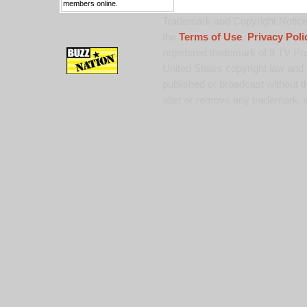
members online.
Trademark and Copyright Notice:
the
Terms of Use
,
Privacy Poli
registered trademark of 9 TV Pro
United States copyright law and 
published or broadcast without th
alter or remove any trademark, c