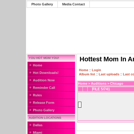
Photo Gallery
Media Contact
Hottest Mom In A
YOU HOT MOM YOU!
Home
Home
::
Login
Hot Downloads!
Album list
::
Last uploads
::
Last 
Audition Now
Home
>
Auditions
>
Chicago
Reminder Call
FILE 5/741
Rules
Release Form
Photo Gallery
AUDITION LOCATIONS
Dallas
Miami