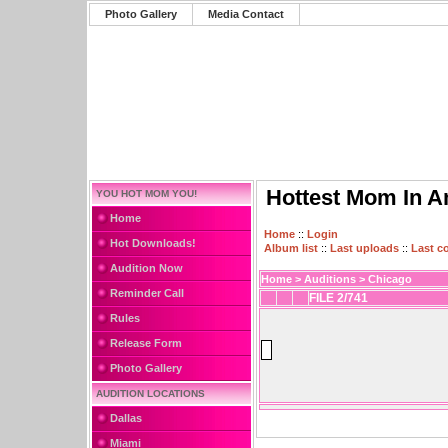
Photo Gallery
Media Contact
Hottest Mom In A
YOU HOT MOM YOU!
Home
Home
::
Login
Hot Downloads!
Album list
::
Last uploads
::
Last 
Audition Now
Home
>
Auditions
>
Chicago
Reminder Call
FILE 2/741
Rules
Release Form
Photo Gallery
AUDITION LOCATIONS
Dallas
Miami