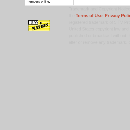
members online.
Trademark and Copyright Notice:
the
Terms of Use
,
Privacy Poli
registered trademark of 9 TV Pro
United States copyright law and 
published or broadcast without th
alter or remove any trademark, c