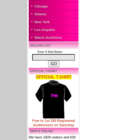
Chicago
Atlanta
New York
Los Angeles
Watch Auditions
MAILING LIST
Enter E-Mail Below:
OFFICIAL T-SHIRT
OFFICIAL T-SHIRT
Free to 1st 250 Registered
Auditionees on Saturday
WHO'S ONLINE
We have 1828 visitors and 630