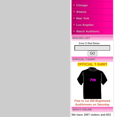
Chicago
Atlanta
New York
Los Angeles
Watch Auditions
MAILING LIST
Enter E-Mail Below:
OFFICIAL T-SHIRT
OFFICIAL T-SHIRT
Free to 1st 250 Registered
Auditionees on Saturday
WHO'S ONLINE
We have 1867 visitors and 603