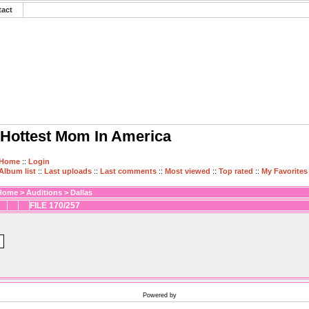
tact
Hottest Mom In America
Home
::
Login
Album list
::
Last uploads
::
Last comments
::
Most viewed
::
Top rated
::
My Favorites
Home
>
Auditions
>
Dallas
FILE 170/257
Powered by
Coppermine Photo Gallery