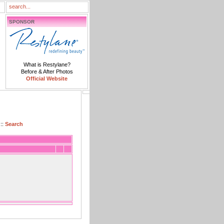
SPONSOR
What is Restylane?
Before & After Photos
Official Website
::
Search