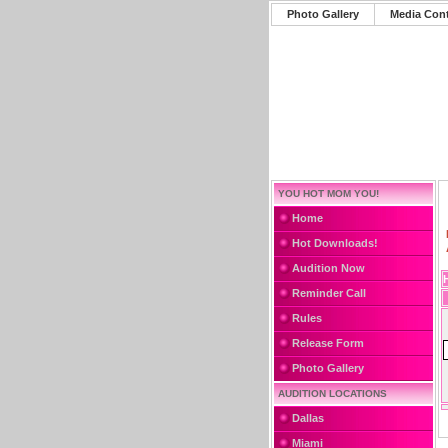
Photo Gallery
Media Con
YOU HOT MOM YOU!
Home
Hot Downloads!
Audition Now
Reminder Call
Rules
Release Form
Photo Gallery
AUDITION LOCATIONS
Dallas
Miami