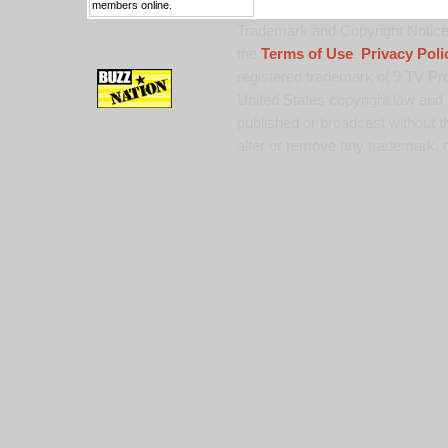
members online.
Trademark and Copyright Notice:
the
Terms of Use
,
Privacy Poli
registered trademark of 9 TV Pro
United States copyright law and 
published or broadcast without th
alter or remove any trademark, c