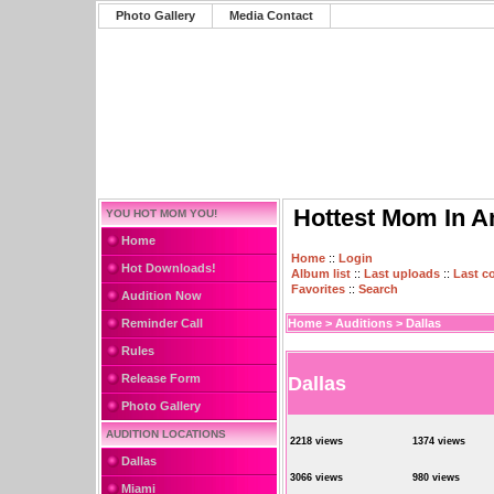
Photo Gallery
Media Contact
Hottest Mom In A
YOU HOT MOM YOU!
Home
Home
::
Login
Hot Downloads!
Album list
::
Last uploads
::
Last 
Favorites
::
Search
Audition Now
Reminder Call
Home
>
Auditions
>
Dallas
Rules
Release Form
Dallas
Photo Gallery
AUDITION LOCATIONS
2218 views
1374 views
Dallas
3066 views
980 views
Miami