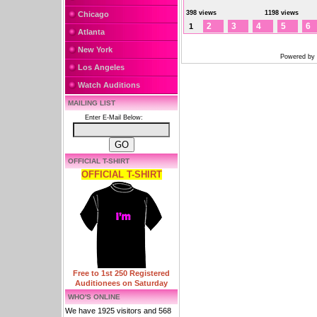
398 views
1198 views
Chicago
2
3
4
5
6
1
Atlanta
New York
Powered by
Los Angeles
Watch Auditions
MAILING LIST
Enter E-Mail Below:
OFFICIAL T-SHIRT
OFFICIAL T-SHIRT
Free to 1st 250 Registered
Auditionees on Saturday
WHO'S ONLINE
We have 1925 visitors and 568