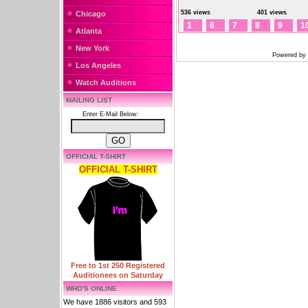
536 views
401 views
Chicago
1
6
7
8
9
1
Atlanta
New York
Powered by
Los Angeles
Watch Auditions
MAILING LIST
Enter E-Mail Below:
OFFICIAL T-SHIRT
OFFICIAL T-SHIRT
Free to 1st 250 Registered
Auditionees on Saturday
WHO'S ONLINE
We have 1886 visitors and 593