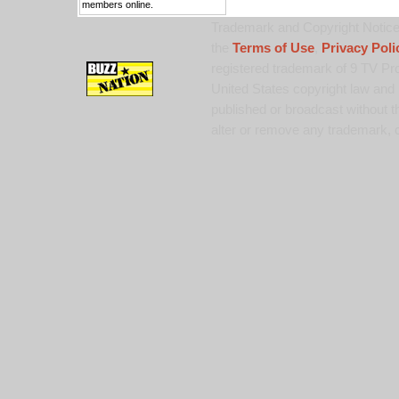
members online.
Trademark and Copyright Notice:
the
Terms of Use
,
Privacy Poli
registered trademark of 9 TV Pro
United States copyright law and 
published or broadcast without th
alter or remove any trademark, c