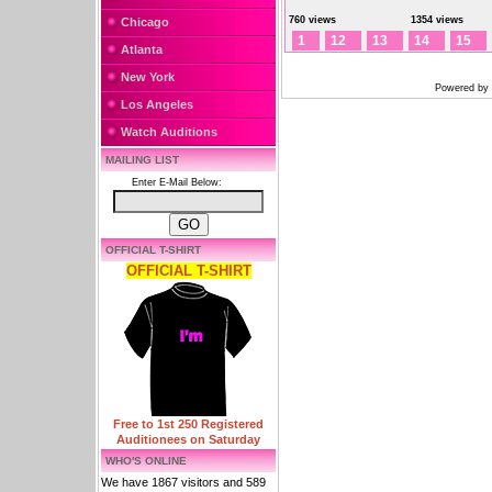
760 views
1354 views
Chicago
1
12
13
14
15
Atlanta
New York
Powered by
Los Angeles
Watch Auditions
MAILING LIST
Enter E-Mail Below:
OFFICIAL T-SHIRT
OFFICIAL T-SHIRT
Free to 1st 250 Registered
Auditionees on Saturday
WHO'S ONLINE
We have 1867 visitors and 589