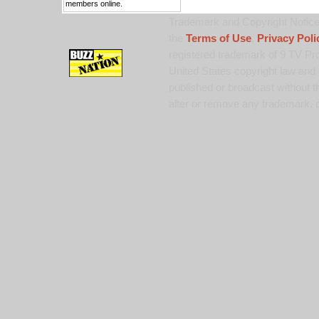
members online.
Trademark and Copyright Notice:
the
Terms of Use
,
Privacy Poli
registered trademark of 9 TV Pro
United States copyright law and 
published or broadcast without th
alter or remove any trademark, c