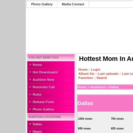
Photo Gallery
Media Contact
Hottest Mom In A
YOU HOT MOM YOU!
Home
Home
::
Login
Hot Downloads!
Album list
::
Last uploads
::
Last 
Favorites
::
Search
Audition Now
Reminder Call
Home
>
Auditions
>
Dallas
Rules
Release Form
Dallas
Photo Gallery
AUDITION LOCATIONS
1204 views
794 views
Dallas
699 views
655 views
Miami