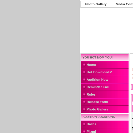
Photo Gallery
Media Con
YOU HOT MOM YOU!
Home
Hot Downloads!
Audition Now
Reminder Call
Rules
Release Form
Photo Gallery
AUDITION LOCATIONS
Dallas
Miami