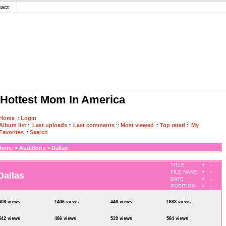
tact
Hottest Mom In America
Home
::
Login
Album list
::
Last uploads
::
Last comments
::
Most viewed
::
Top rated
::
My
Favorites
::
Search
Home
>
Auditions
>
Dallas
TITLE
+
-
FILE NAME
+
-
Dallas
DATE
+
-
POSITION
+
-
408 views
1406 views
446 views
1683 views
542 views
486 views
539 views
584 views