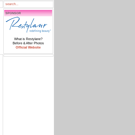
SPONSOR
What is Restylane?
Before & After Photos
Official Website