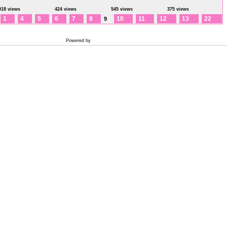
918 views
424 views
545 views
375 views
1
4
5
6
7
8
10
11
12
13
22
9
Powered by
Coppermine Photo Gallery