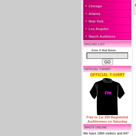
Chicago
Atlanta
New York
Los Angeles
Watch Auditions
MAILING LIST
Enter E-Mail Below:
OFFICIAL T-SHIRT
OFFICIAL T-SHIRT
Free to 1st 250 Registered
Auditionees on Saturday
WHO'S ONLINE
We have 1864 visitors and 647