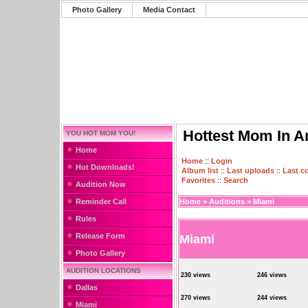
Photo Gallery
Media Contact
Hottest Mom In A
YOU HOT MOM YOU!
Home
Home
::
Login
Hot Downloads!
Album list
::
Last uploads
::
Last 
Favorites
::
Search
Audition Now
Reminder Call
Home
>
Auditions
>
Miami
Rules
Release Form
Miami
Photo Gallery
AUDITION LOCATIONS
230 views
246 views
Dallas
270 views
244 views
Miami