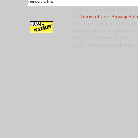
members online.
Trademark and Copyright Notice:
the
Terms of Use
,
Privacy Poli
registered trademark of 9 TV Pro
United States copyright law and 
published or broadcast without th
alter or remove any trademark, c