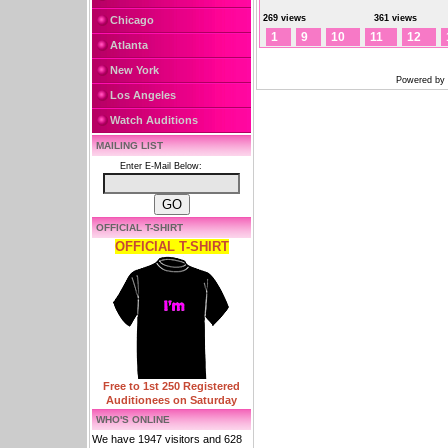
269 views
361 views
Chicago
1
9
10
11
12
Atlanta
New York
Powered by
Los Angeles
Watch Auditions
MAILING LIST
Enter E-Mail Below:
OFFICIAL T-SHIRT
OFFICIAL T-SHIRT
Free to 1st 250 Registered
Auditionees on Saturday
WHO'S ONLINE
We have 1947 visitors and 628