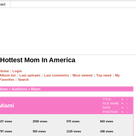
tact
Hottest Mom In America
Home
::
Login
Album list
::
Last uploads
::
Last comments
::
Most viewed
::
Top rated
::
My
Favorites
::
Search
Home
>
Auditions
>
Miami
TITLE
+
-
FILE NAME
+
-
Miami
DATE
+
-
POSITION
+
-
637 views
2530 views
575 views
843 views
797 views
503 views
1135 views
438 views