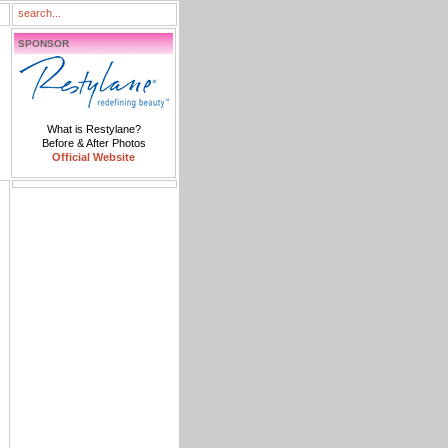
SPONSOR
What is Restylane?
Before & After Photos
Official Website