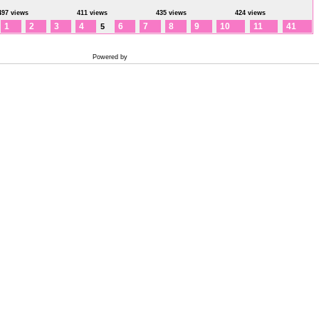
497 views
411 views
435 views
424 views
1
2
3
4
6
7
8
9
10
11
41
5
Powered by
Coppermine Photo Gallery