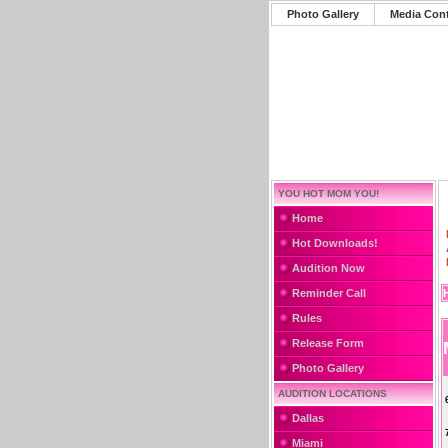
Photo Gallery
Media Con
YOU HOT MOM YOU!
Home
Hot Downloads!
Audition Now
Reminder Call
Rules
Release Form
Photo Gallery
AUDITION LOCATIONS
Dallas
Miami