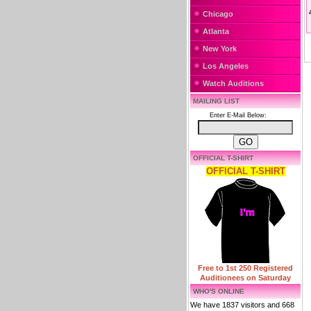
Chicago
Atlanta
New York
Los Angeles
Watch Auditions
MAILING LIST
Enter E-Mail Below:
OFFICIAL T-SHIRT
OFFICIAL T-SHIRT
Free to 1st 250 Registered
Auditionees on Saturday
WHO'S ONLINE
We have 1837 visitors and 668