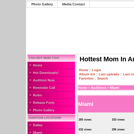
Photo Gallery
Media Contact
Hottest Mom In A
YOU HOT MOM YOU!
Home
Home
::
Login
Hot Downloads!
Album list
::
Last uploads
::
Last 
Favorites
::
Search
Audition Now
Reminder Call
Home
>
Auditions
>
Miami
Rules
Release Form
Miami
Photo Gallery
AUDITION LOCATIONS
285 views
333 views
Dallas
232 views
296 views
Miami