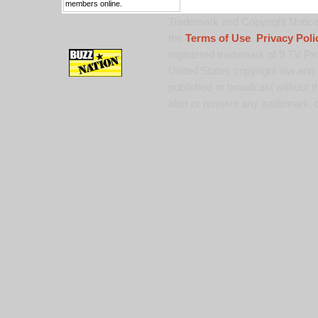
members online.
Trademark and Copyright Notice:
the
Terms of Use
,
Privacy Poli
registered trademark of 9 TV Pro
United States copyright law and 
published or broadcast without th
alter or remove any trademark, c