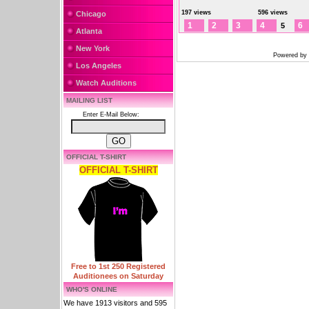
197 views
596 views
Chicago
1
2
3
4
6
5
Atlanta
New York
Powered by
Los Angeles
Watch Auditions
MAILING LIST
Enter E-Mail Below:
OFFICIAL T-SHIRT
OFFICIAL T-SHIRT
Free to 1st 250 Registered
Auditionees on Saturday
WHO'S ONLINE
We have 1913 visitors and 595