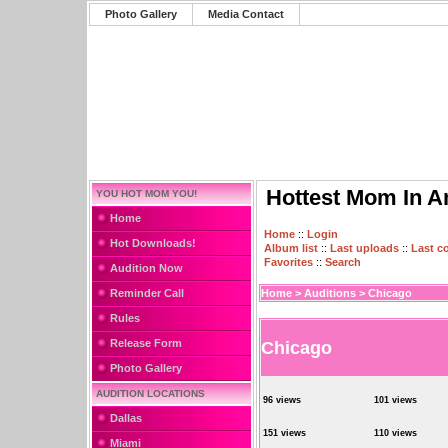
Photo Gallery
Media Contact
Hottest Mom In A
YOU HOT MOM YOU!
Home
Home
::
Login
Hot Downloads!
Album list
::
Last uploads
::
Last 
Favorites
::
Search
Audition Now
Reminder Call
Home
>
Auditions
>
Chicago
Rules
Release Form
Chicago
Photo Gallery
AUDITION LOCATIONS
96 views
101 views
Dallas
151 views
110 views
Miami