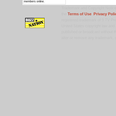
members online.
Trademark and Copyright Notice:
the
Terms of Use
,
Privacy Poli
registered trademark of 9 TV Pro
United States copyright law and 
published or broadcast without th
alter or remove any trademark, c