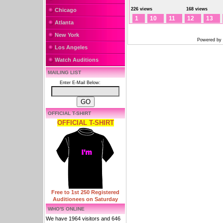
226 views
168 views
Chicago
1
10
11
12
13
Atlanta
New York
Powered by
Los Angeles
Watch Auditions
MAILING LIST
Enter E-Mail Below:
OFFICIAL T-SHIRT
OFFICIAL T-SHIRT
Free to 1st 250 Registered
Auditionees on Saturday
WHO'S ONLINE
We have 1964 visitors and 646