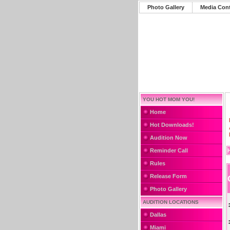
Photo Gallery
Media Con
YOU HOT MOM YOU!
Home
Hot Downloads!
Audition Now
Reminder Call
Rules
Release Form
Photo Gallery
AUDITION LOCATIONS
Dallas
Miami