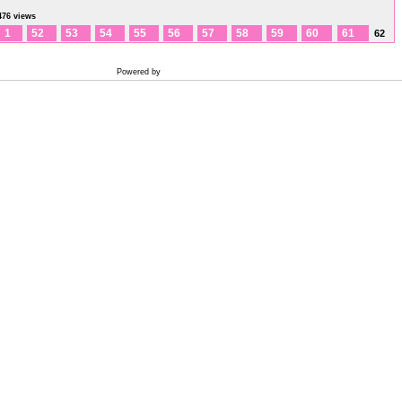
476 views
1
52
53
54
55
56
57
58
59
60
61
62
Powered by
Coppermine Photo Gallery