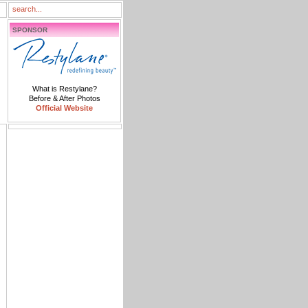
SPONSOR
What is Restylane?
Before & After Photos
Official Website