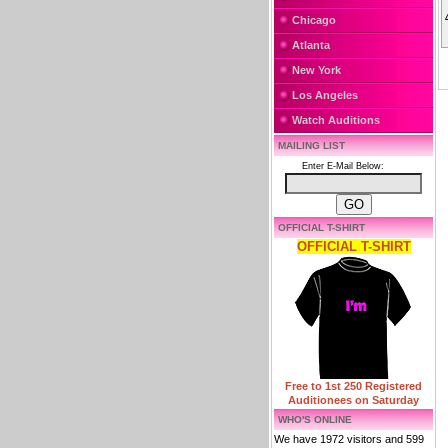
Chicago
Atlanta
New York
Los Angeles
Watch Auditions
MAILING LIST
Enter E-Mail Below:
OFFICIAL T-SHIRT
OFFICIAL T-SHIRT
Free to 1st 250 Registered
Auditionees on Saturday
WHO'S ONLINE
We have 1972 visitors and 599