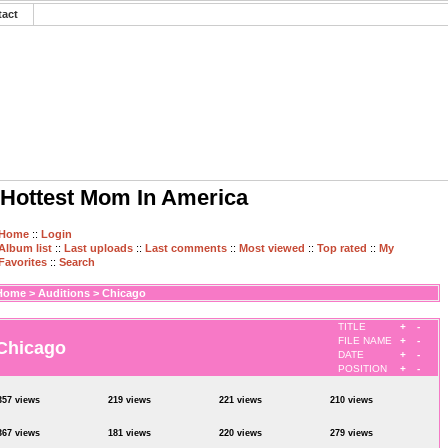
tact
Hottest Mom In America
Home
::
Login
Album list
::
Last uploads
::
Last comments
::
Most viewed
::
Top rated
::
My
Favorites
::
Search
Home
>
Auditions
>
Chicago
TITLE
+
-
FILE NAME
+
-
Chicago
DATE
+
-
POSITION
+
-
357 views
219 views
221 views
210 views
367 views
181 views
220 views
279 views