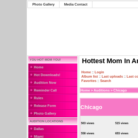
Photo Gallery
Media Contact
Hottest Mom In A
YOU HOT MOM YOU!
Home
Home
::
Login
Hot Downloads!
Album list
::
Last uploads
::
Last 
Favorites
::
Search
Audition Now
Reminder Call
Home
>
Auditions
>
Chicago
Rules
Release Form
Chicago
Photo Gallery
AUDITION LOCATIONS
503 views
515 views
Dallas
558 views
693 views
Miami