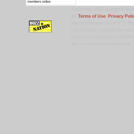
members online.
Trademark and Copyright Notice:
the
Terms of Use
,
Privacy Poli
registered trademark of 9 TV Pro
United States copyright law and 
published or broadcast without th
alter or remove any trademark, c