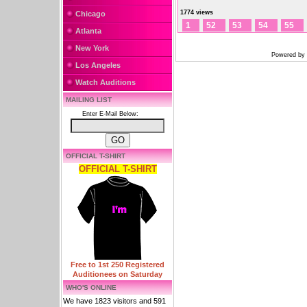
1774 views
Chicago
1
52
53
54
55
Atlanta
New York
Powered by
Los Angeles
Watch Auditions
MAILING LIST
Enter E-Mail Below:
OFFICIAL T-SHIRT
OFFICIAL T-SHIRT
Free to 1st 250 Registered
Auditionees on Saturday
WHO'S ONLINE
We have 1823 visitors and 591