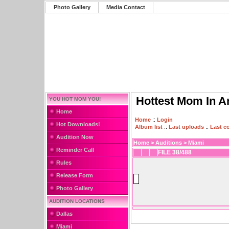
Photo Gallery
Media Contact
Hottest Mom In A
YOU HOT MOM YOU!
Home
Home
::
Login
Hot Downloads!
Album list
::
Last uploads
::
Last 
Audition Now
Home
>
Auditions
>
Miami
Reminder Call
FILE 38/488
Rules
Release Form
Photo Gallery
AUDITION LOCATIONS
Dallas
Miami