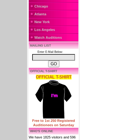
Chicago
Atlanta
New York
Los Angeles
Watch Auditions
MAILING LIST
Enter E-Mail Below:
OFFICIAL T-SHIRT
OFFICIAL T-SHIRT
Free to 1st 250 Registered
Auditionees on Saturday
WHO'S ONLINE
We have 1825 visitors and 596