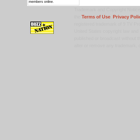
members online.
Trademark and Copyright Notice:
the
Terms of Use
,
Privacy Poli
registered trademark of 9 TV Pro
United States copyright law and 
published or broadcast without th
alter or remove any trademark, c