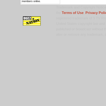
members online.
Trademark and Copyright Notice:
the
Terms of Use
,
Privacy Poli
registered trademark of 9 TV Pro
United States copyright law and 
published or broadcast without th
alter or remove any trademark, c