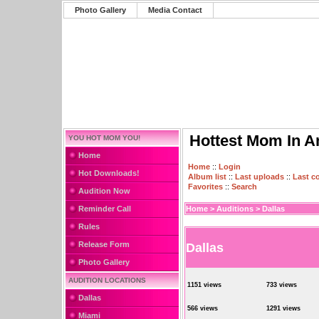
Photo Gallery
Media Contact
Hottest Mom In A
YOU HOT MOM YOU!
Home
Home
::
Login
Hot Downloads!
Album list
::
Last uploads
::
Last 
Favorites
::
Search
Audition Now
Reminder Call
Home
>
Auditions
>
Dallas
Rules
Release Form
Dallas
Photo Gallery
AUDITION LOCATIONS
1151 views
733 views
Dallas
566 views
1291 views
Miami