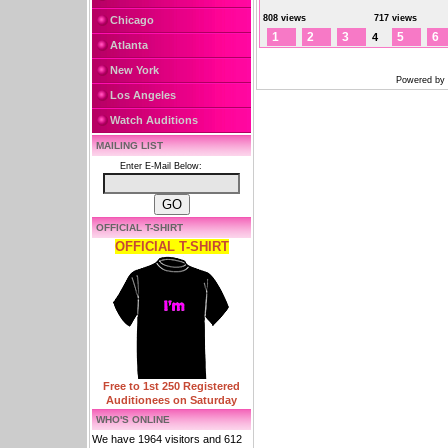
808 views
717 views
Chicago
1
2
3
5
6
4
Atlanta
New York
Powered by
Los Angeles
Watch Auditions
MAILING LIST
Enter E-Mail Below:
OFFICIAL T-SHIRT
OFFICIAL T-SHIRT
Free to 1st 250 Registered
Auditionees on Saturday
WHO'S ONLINE
We have 1964 visitors and 612