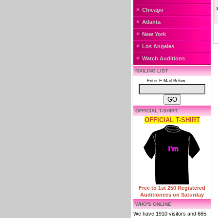
Chicago
Atlanta
New York
Los Angeles
Watch Auditions
MAILING LIST
Enter E-Mail Below:
OFFICIAL T-SHIRT
OFFICIAL T-SHIRT
Free to 1st 250 Registered
Auditionees on Saturday
WHO'S ONLINE
We have 1910 visitors and 665