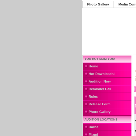
Photo Gallery
Media Con
YOU HOT MOM YOU!
Home
Hot Downloads!
Audition Now
Reminder Call
Rules
Release Form
Photo Gallery
AUDITION LOCATIONS
Dallas
Miami