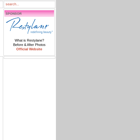
SPONSOR
What is Restylane?
Before & After Photos
Official Website