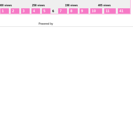
300 views
258 views
198 views
405 views
1
2
3
4
5
7
8
9
10
11
41
6
Powered by
Coppermine Photo Gallery