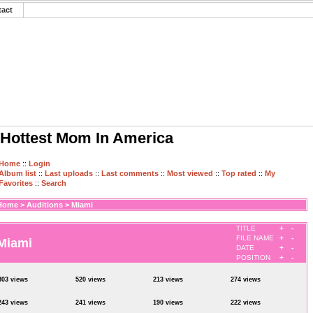
tact
Hottest Mom In America
Home
::
Login
Album list
::
Last uploads
::
Last comments
::
Most viewed
::
Top rated
::
My
Favorites
::
Search
Home
>
Auditions
>
Miami
TITLE
+
-
FILE NAME
+
-
Miami
DATE
+
-
POSITION
+
-
303 views
520 views
213 views
274 views
243 views
241 views
190 views
222 views