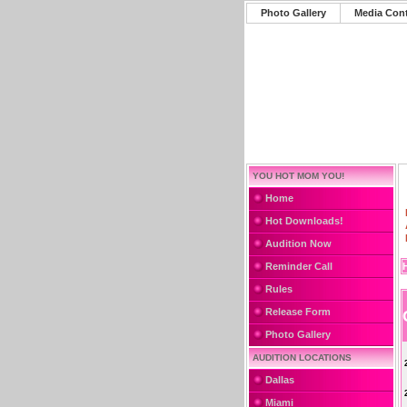
Photo Gallery
Media Con
YOU HOT MOM YOU!
Home
Hot Downloads!
Audition Now
Reminder Call
Rules
Release Form
Photo Gallery
AUDITION LOCATIONS
Dallas
Miami