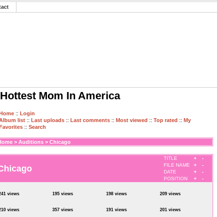
tact
Hottest Mom In America
Home
::
Login
Album list
::
Last uploads
::
Last comments
::
Most viewed
::
Top rated
::
My
Favorites
::
Search
Home
>
Auditions
>
Chicago
TITLE
+
-
FILE NAME
+
-
Chicago
DATE
+
-
POSITION
+
-
241 views
195 views
198 views
209 views
210 views
357 views
191 views
201 views