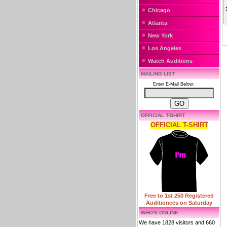
Chicago
Atlanta
New York
Los Angeles
Watch Auditions
MAILING LIST
Enter E-Mail Below:
OFFICIAL T-SHIRT
OFFICIAL T-SHIRT
Free to 1st 250 Registered
Auditionees on Saturday
WHO'S ONLINE
We have 1828 visitors and 660