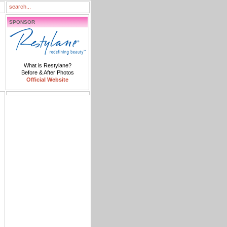
SPONSOR
What is Restylane?
Before & After Photos
Official Website