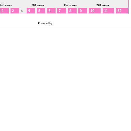
357 views
208 views
257 views
220 views
1
2
4
5
6
7
8
9
10
11
62
3
Powered by
Coppermine Photo Gallery