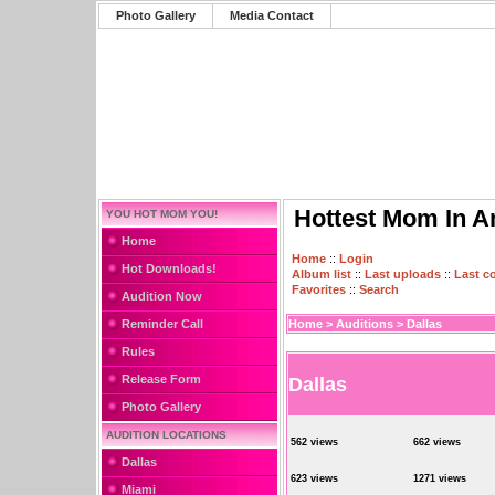
Photo Gallery
Media Contact
Hottest Mom In A
YOU HOT MOM YOU!
Home
Home
::
Login
Hot Downloads!
Album list
::
Last uploads
::
Last 
Favorites
::
Search
Audition Now
Reminder Call
Home
>
Auditions
>
Dallas
Rules
Release Form
Dallas
Photo Gallery
AUDITION LOCATIONS
562 views
662 views
Dallas
623 views
1271 views
Miami