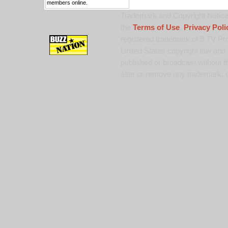
members online.
Trademark and Copyright Notice:
the
Terms of Use
,
Privacy Poli
registered trademark of 9 TV Pro
United States copyright law and 
published or broadcast without th
alter or remove any trademark, c