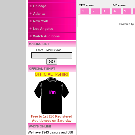
2126 views
640 views
Chicago
1
2
3
4
5
Atlanta
New York
Powered by
Los Angeles
Watch Auditions
MAILING LIST
Enter E-Mail Below:
OFFICIAL T-SHIRT
OFFICIAL T-SHIRT
Free to 1st 250 Registered
Auditionees on Saturday
WHO'S ONLINE
We have 1943 visitors and 588