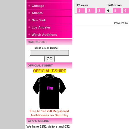
922 views
2495 views
Chicago
1
2
3
5
6
4
Atlanta
New York
Powered by
Los Angeles
Watch Auditions
MAILING LIST
Enter E-Mail Below:
OFFICIAL T-SHIRT
OFFICIAL T-SHIRT
Free to 1st 250 Registered
Auditionees on Saturday
WHO'S ONLINE
We have 1951 visitors and 632