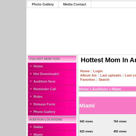
Photo Gallery
Media Contact
Hottest Mom In A
YOU HOT MOM YOU!
Home
Home
::
Login
Hot Downloads!
Album list
::
Last uploads
::
Last 
Favorites
::
Search
Audition Now
Reminder Call
Home
>
Auditions
>
Miami
Rules
Release Form
Miami
Photo Gallery
AUDITION LOCATIONS
642 views
764 views
Dallas
623 views
492 views
Miami