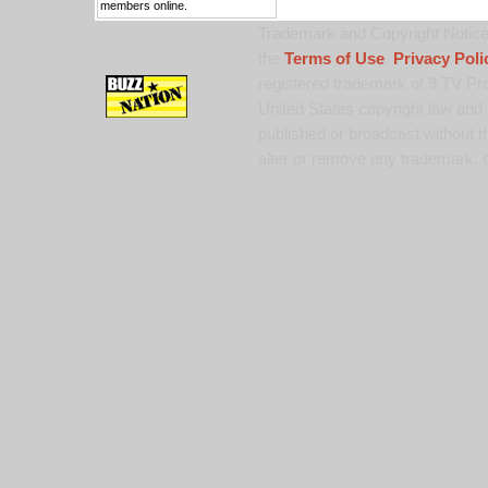
members online.
Trademark and Copyright Notice:
the
Terms of Use
,
Privacy Poli
registered trademark of 9 TV Pro
United States copyright law and 
published or broadcast without th
alter or remove any trademark, c