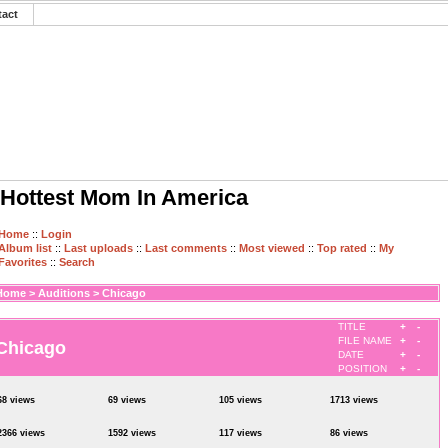
tact
Hottest Mom In America
Home
::
Login
Album list
::
Last uploads
::
Last comments
::
Most viewed
::
Top rated
::
My
Favorites
::
Search
Home
>
Auditions
>
Chicago
TITLE
+
-
FILE NAME
+
-
Chicago
DATE
+
-
POSITION
+
-
68 views
69 views
105 views
1713 views
2366 views
1592 views
117 views
86 views