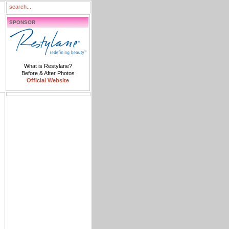
SPONSOR
What is Restylane?
Before & After Photos
Official Website