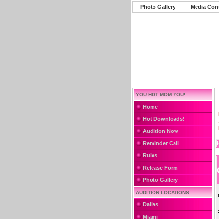
Photo Gallery
Media Con
YOU HOT MOM YOU!
Home
Hot Downloads!
Audition Now
Reminder Call
Rules
Release Form
Photo Gallery
AUDITION LOCATIONS
Dallas
Miami