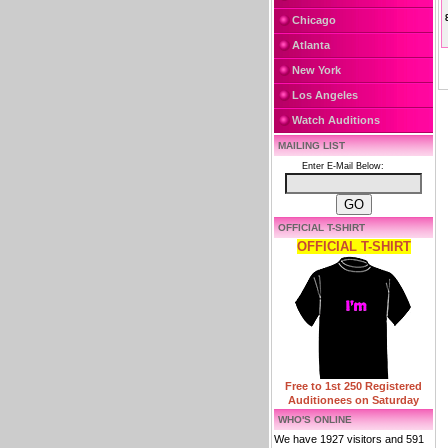
Chicago
Atlanta
New York
Los Angeles
Watch Auditions
MAILING LIST
Enter E-Mail Below:
OFFICIAL T-SHIRT
OFFICIAL T-SHIRT
Free to 1st 250 Registered
Auditionees on Saturday
WHO'S ONLINE
We have 1927 visitors and 591