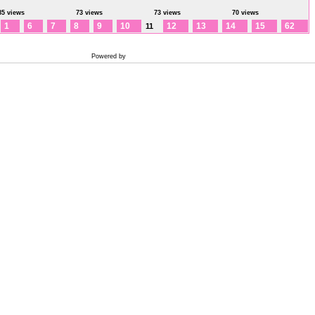
85 views
73 views
73 views
70 views
1
6
7
8
9
10
12
13
14
15
62
11
Powered by
Coppermine Photo Gallery