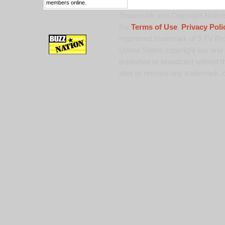
members online.
Trademark and Copyright Notice:
the
Terms of Use
,
Privacy Poli
registered trademark of 9 TV Pro
United States copyright law and 
published or broadcast without th
alter or remove any trademark, c