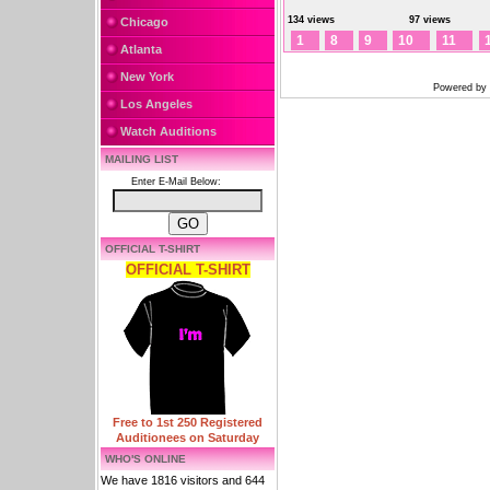
134 views
97 views
Chicago
1
8
9
10
11
Atlanta
New York
Powered by
Los Angeles
Watch Auditions
MAILING LIST
Enter E-Mail Below:
OFFICIAL T-SHIRT
OFFICIAL T-SHIRT
Free to 1st 250 Registered
Auditionees on Saturday
WHO'S ONLINE
We have 1816 visitors and 644