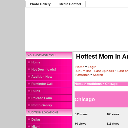
Photo Gallery
Media Contact
Hottest Mom In A
YOU HOT MOM YOU!
Home
Home
::
Login
Hot Downloads!
Album list
::
Last uploads
::
Last 
Favorites
::
Search
Audition Now
Reminder Call
Home
>
Auditions
>
Chicago
Rules
Release Form
Chicago
Photo Gallery
AUDITION LOCATIONS
109 views
168 views
Dallas
90 views
112 views
Miami