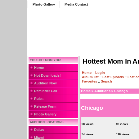
Photo Gallery
Media Contact
Hottest Mom In A
YOU HOT MOM YOU!
Home
Home
::
Login
Hot Downloads!
Album list
::
Last uploads
::
Last 
Favorites
::
Search
Audition Now
Reminder Call
Home
>
Auditions
>
Chicago
Rules
Release Form
Chicago
Photo Gallery
AUDITION LOCATIONS
98 views
98 views
Dallas
94 views
116 views
Miami