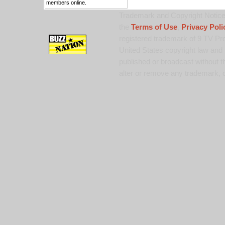
members online.
Trademark and Copyright Notice:
the
Terms of Use
,
Privacy Poli
registered trademark of 9 TV Pro
United States copyright law and 
published or broadcast without th
alter or remove any trademark, c