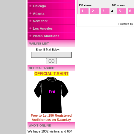
133 views
109 views
Chicago
1
2
3
5
6
4
Atlanta
New York
Powered by
Los Angeles
Watch Auditions
MAILING LIST
Enter E-Mail Below:
OFFICIAL T-SHIRT
OFFICIAL T-SHIRT
Free to 1st 250 Registered
Auditionees on Saturday
WHO'S ONLINE
We have 1932 visitors and 664