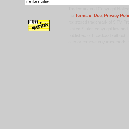
members online.
Trademark and Copyright Notice:
the
Terms of Use
,
Privacy Poli
registered trademark of 9 TV Pro
United States copyright law and 
published or broadcast without th
alter or remove any trademark, c