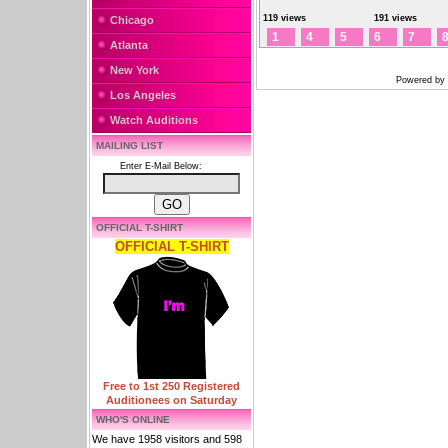
119 views
191 views
Chicago
1
4
5
6
7
Atlanta
New York
Powered by
Los Angeles
Watch Auditions
MAILING LIST
Enter E-Mail Below:
OFFICIAL T-SHIRT
OFFICIAL T-SHIRT
Free to 1st 250 Registered
Auditionees on Saturday
WHO'S ONLINE
We have 1958 visitors and 598