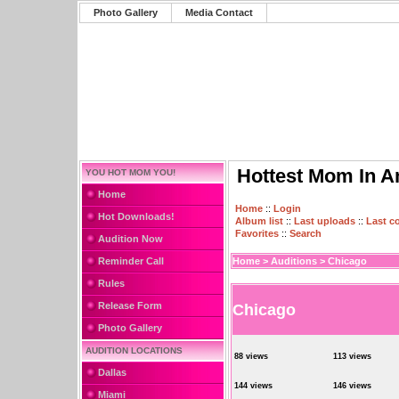
Photo Gallery
Media Contact
Hottest Mom In A
YOU HOT MOM YOU!
Home
Home
::
Login
Hot Downloads!
Album list
::
Last uploads
::
Last 
Favorites
::
Search
Audition Now
Reminder Call
Home
>
Auditions
>
Chicago
Rules
Release Form
Chicago
Photo Gallery
AUDITION LOCATIONS
88 views
113 views
Dallas
144 views
146 views
Miami