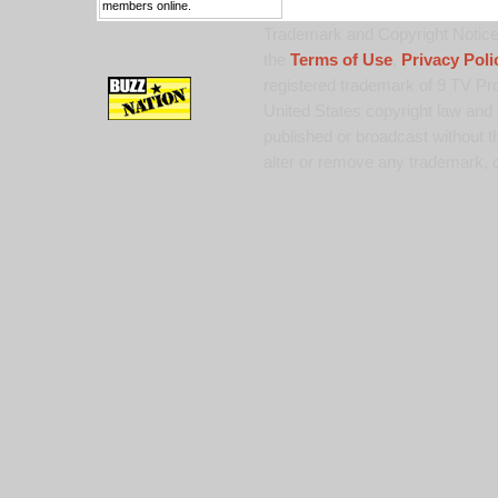
members online.
Trademark and Copyright Notice:
the
Terms of Use
,
Privacy Poli
registered trademark of 9 TV Pro
United States copyright law and 
published or broadcast without th
alter or remove any trademark, c