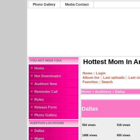
Photo Gallery
Media Contact
Hottest Mom In A
YOU HOT MOM YOU!
Home
Home
::
Login
Hot Downloads!
Album list
::
Last uploads
::
Last 
Favorites
::
Search
Audition Now
Reminder Call
Home
>
Auditions
>
Dallas
Rules
Release Form
Dallas
Photo Gallery
AUDITION LOCATIONS
534 views
518 views
Dallas
1406 views
650 views
Miami