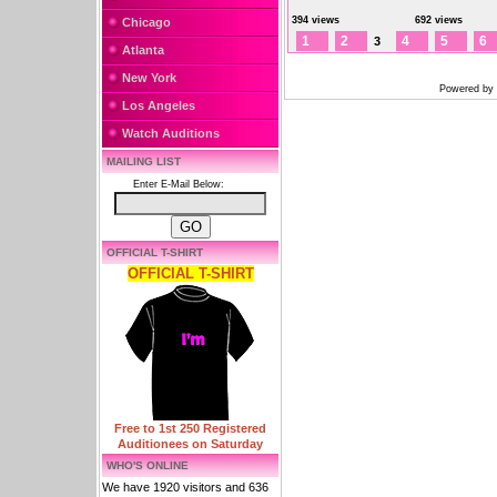
394 views
692 views
Chicago
1
2
4
5
6
3
Atlanta
New York
Powered by
Los Angeles
Watch Auditions
MAILING LIST
Enter E-Mail Below:
OFFICIAL T-SHIRT
OFFICIAL T-SHIRT
Free to 1st 250 Registered
Auditionees on Saturday
WHO'S ONLINE
We have 1920 visitors and 636