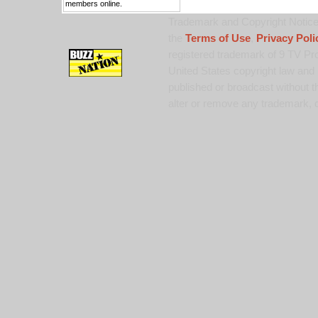
members online.
Trademark and Copyright Notice:
the
Terms of Use
,
Privacy Poli
registered trademark of 9 TV Pro
United States copyright law and 
published or broadcast without th
alter or remove any trademark, c