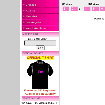
515 views
1445 views
Chicago
1
2
4
5
6
3
Atlanta
New York
Powered by
Los Angeles
Watch Auditions
MAILING LIST
Enter E-Mail Below:
OFFICIAL T-SHIRT
OFFICIAL T-SHIRT
Free to 1st 250 Registered
Auditionees on Saturday
WHO'S ONLINE
We have 1906 visitors and 594