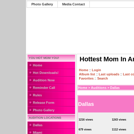
Photo Gallery
Media Contact
Hottest Mom In A
YOU HOT MOM YOU!
Home
Home
::
Login
Hot Downloads!
Album list
::
Last uploads
::
Last 
Favorites
::
Search
Audition Now
Reminder Call
Home
>
Auditions
>
Dallas
Rules
Release Form
Dallas
Photo Gallery
AUDITION LOCATIONS
1216 views
1243 views
Dallas
679 views
1112 views
Miami