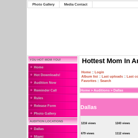
Photo Gallery
Media Contact
Hottest Mom In A
YOU HOT MOM YOU!
Home
Home
::
Login
Hot Downloads!
Album list
::
Last uploads
::
Last 
Favorites
::
Search
Audition Now
Reminder Call
Home
>
Auditions
>
Dallas
Rules
Release Form
Dallas
Photo Gallery
AUDITION LOCATIONS
1216 views
1243 views
Dallas
679 views
1112 views
Miami