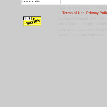
members online.
Trademark and Copyright Notice:
the
Terms of Use
,
Privacy Poli
registered trademark of 9 TV Pro
United States copyright law and 
published or broadcast without th
alter or remove any trademark, c