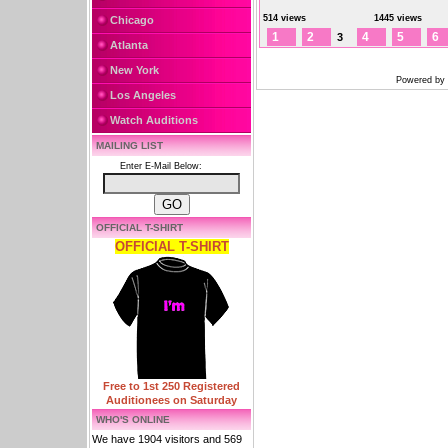
514 views
1445 views
Chicago
1
2
4
5
6
3
Atlanta
New York
Powered by
Los Angeles
Watch Auditions
MAILING LIST
Enter E-Mail Below:
OFFICIAL T-SHIRT
OFFICIAL T-SHIRT
Free to 1st 250 Registered
Auditionees on Saturday
WHO'S ONLINE
We have 1904 visitors and 569